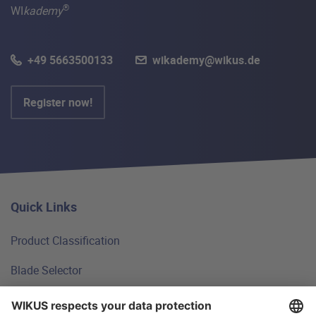
®
WI
kademy
+49 5663500133
wikademy@wikus.de
Register now!
Quick Links
Product Classification
Blade Selector
Technical Principles