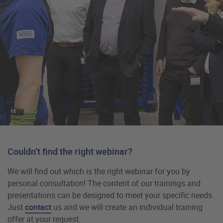
Couldn’t find the right webinar?
We will find out which is the right webinar for you by
personal consultation! The content of our trainings and
presentations can be designed to meet your specific needs.
Just
contact
us and we will create an individual training
offer at your request.