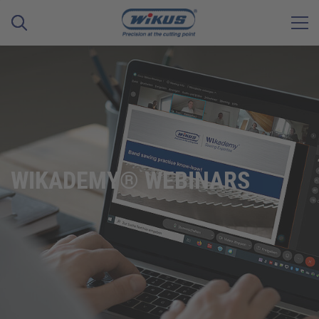
WIKADEMY® WEBINARS