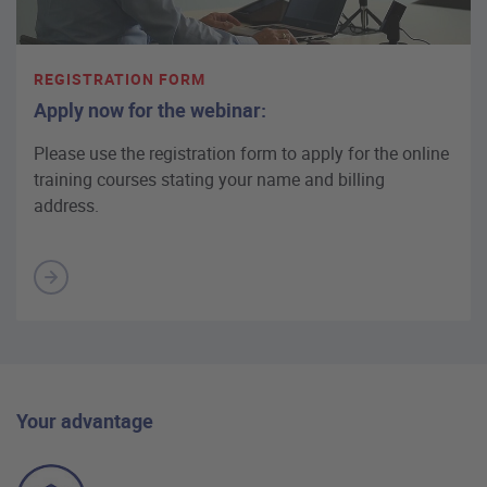
REGISTRATION FORM
Apply now for the webinar:
Please use the registration form to apply for the online
training courses stating your name and billing
address.
Your advantage