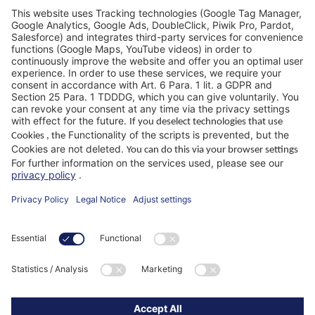
FAQ
WIKUS Worldwide
Why WIKUS
Guidebook
Company
ParaMaster® App
Follow us