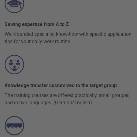
Sawing expertise from A to Z
Well-founded specialist know-how with specific application
tips for your daily work routine.
Knowledge transfer customized to the target group
The training courses are offered practically, small grouped
and in two languages. (German/English)