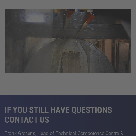
IF YOU STILL HAVE QUESTIONS
CONTACT US
Frank Gresens, Head of Technical Competence Centre &