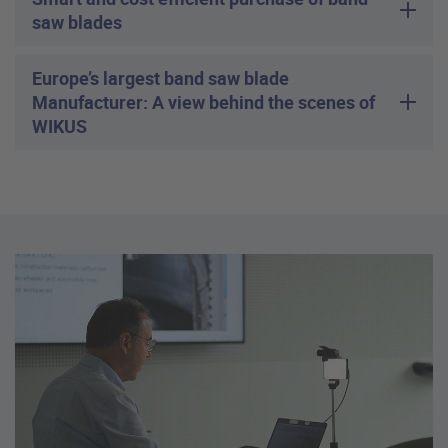
saw blades
Europe’s largest band saw blade
Manufacturer: A view behind the scenes of
WIKUS