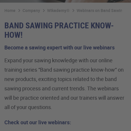
Home
Company
WIkademy®
Webinars on Band Sawing Te
BAND SAWING PRACTICE KNOW-
HOW!
Become a sawing expert with our live webinars
Expand your sawing knowledge with our online
training series “Band sawing practice know-how“ on
new products, exciting topics related to the band
sawing process and current trends. The webinars
will be practice oriented and our trainers will answer
all of your questions.
Check out our live webinars: