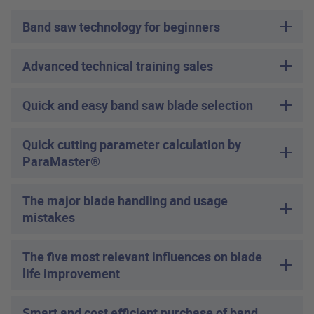
Band saw technology for beginners
Advanced technical training sales
Quick and easy band saw blade selection
Quick cutting parameter calculation by
ParaMaster®
The major blade handling and usage
mistakes
The five most relevant influences on blade
life improvement
Smart and cost efficient purchase of band