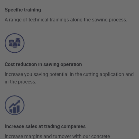
Specific training
A range of technical trainings along the sawing process.
Cost reduction in sawing operation
Increase you saving potential in the cutting application and
in the process.
Increase sales at trading companies
Increase margins and turnover with our concrete