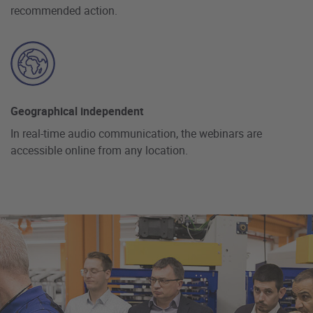
recommended action.
Geographical independent
In real-time audio communication, the webinars are
accessible online from any location.