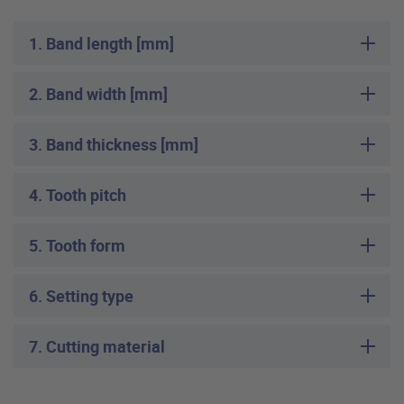
1. Band length [mm]
2. Band width [mm]
3. Band thickness [mm]
4. Tooth pitch
5. Tooth form
6. Setting type
7. Cutting material