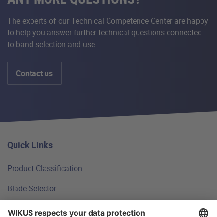
The experts of our Technical Competence Center are happy
to help you answer further technical questions connected
to band selection and use.
Contact us
Quick Links
Product Classification
Blade Selector
Technical Principles