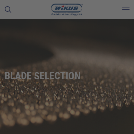
BLADE SELECTION