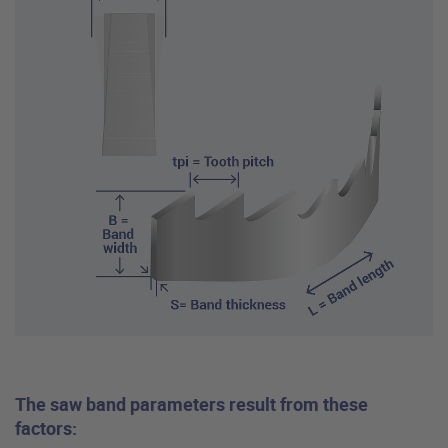
The saw band parameters result from these
factors: