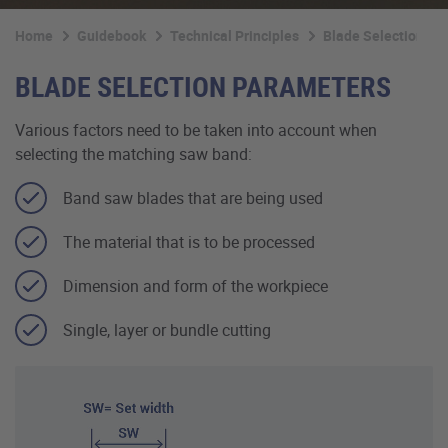
Home
Guidebook
Technical Principles
Blade Selection
BLADE SELECTION PARAMETERS
Various factors need to be taken into account when
selecting the matching saw band:
Band saw blades that are being used
The material that is to be processed
Dimension and form of the workpiece
Single, layer or bundle cutting