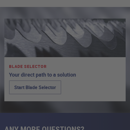
BLADE SELECTOR
Your direct path to a solution
Start Blade Selector
ANY MORE QUESTIONS?