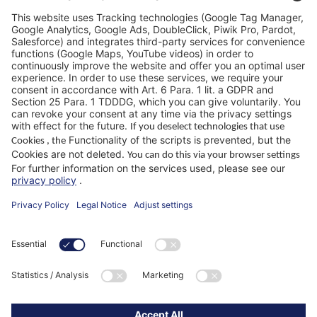
FAQ
WIKUS Worldwide
Why WIKUS
Guidebook
Company
ParaMaster® App
Follow us