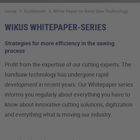
Home
Guidebook
White Paper on Band Saw Technology
WIKUS WHITEPAPER-SERIES
Strategies for more efficiency in the sawing
process
Profit from the expertise of our cutting experts: The
bandsaw technology has undergone rapid
development in recent years. Our Whitepaper series
informs you regularly about everything you have to
know about innovative cutting solutions, digitization
and everything what is moving our industry.