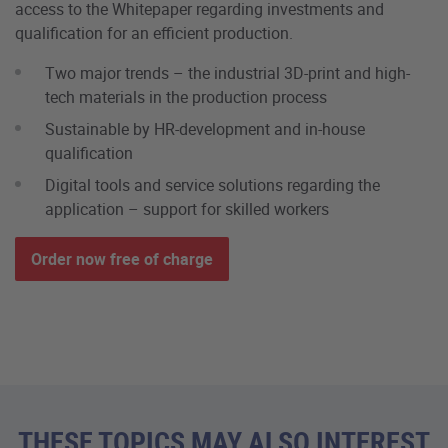
access to the Whitepaper regarding investments and
qualification for an efficient production.
Two major trends – the industrial 3D-print and high-
tech materials in the production process
Sustainable by HR-development and in-house
qualification
Digital tools and service solutions regarding the
application – support for skilled workers
Order now free of charge
THESE TOPICS MAY ALSO INTEREST