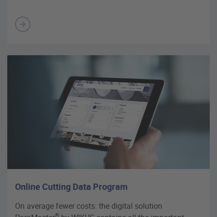
Online Cutting Data Program
On average fewer costs: the digital solution
®