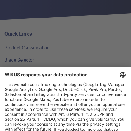
Quick Links
Product Classification
Blade Selector
Technical Principles
FAQ
WIKUS Worldwide
Why WIKUS
Guidebook