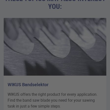
YOU:
WIKUS Bandselektor
WIKUS offers the right product for every application.
Find the band saw blade you need for your sawing
task in just a few simple steps.