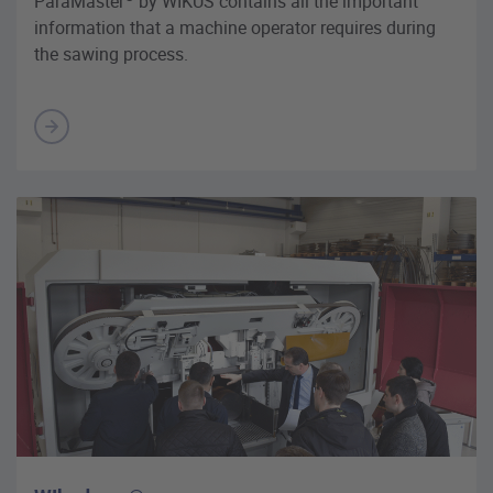
ParaMaster
by WIKUS contains all the important
information that a machine operator requires during
the sawing process.