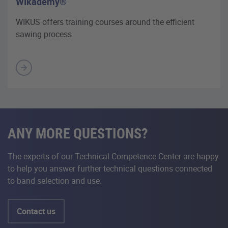
WIkademy®
WIKUS offers training courses around the efficient
sawing process.
ANY MORE QUESTIONS?
The experts of our Technical Competence Center are happy
to help you answer further technical questions connected
to band selection and use.
Contact us