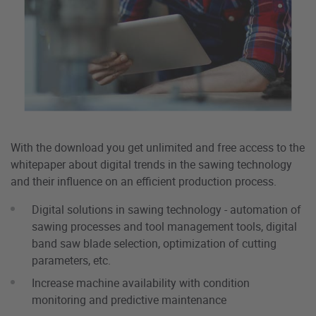
With the download you get unlimited and free access to the
whitepaper about digital trends in the sawing technology
and their influence on an efficient production process.
Digital solutions in sawing technology - automation of
sawing processes and tool management tools, digital
band saw blade selection, optimization of cutting
parameters, etc.
Increase machine availability with condition
monitoring and predictive maintenance