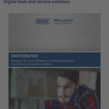
Digital tools and service solutions