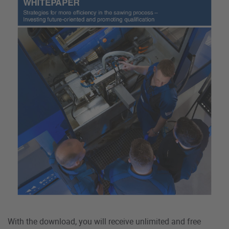
With the download, you will receive unlimited and free