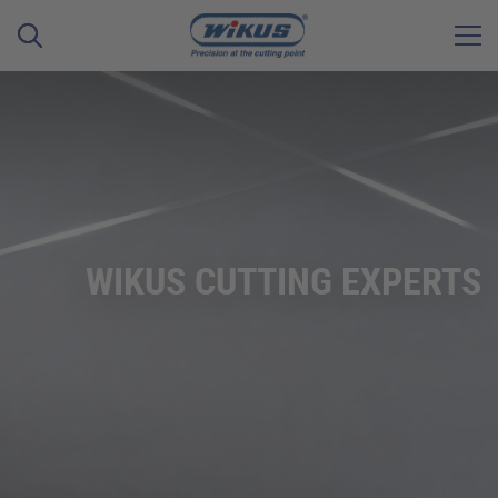
WIKUS CUTTING EXPERTS