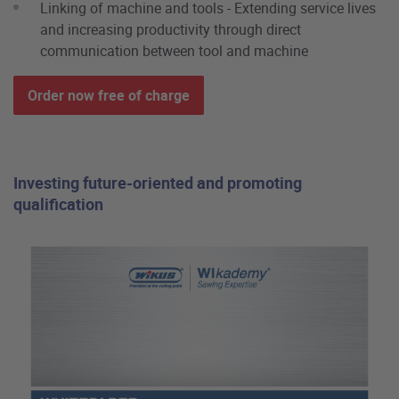
Linking of machine and tools - Extending service lives
and increasing productivity through direct
communication between tool and machine
Order now free of charge
Investing future-oriented and promoting
qualification