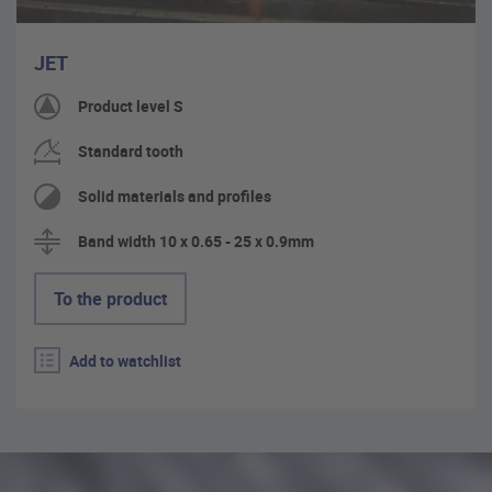
JET
Product level S
Standard tooth
Solid materials and profiles
Band width 10 x 0.65 - 25 x 0.9mm
To the product
Add to watchlist