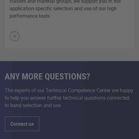
classes and material groups, we support you in the
application-specific selection and use of our high
performance tools.
ANY MORE QUESTIONS?
The experts of our Technical Competence Center are happy
to help you answer further technical questions connected
to band selection and use.
Contact us