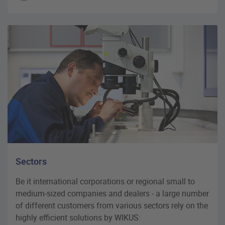
Sectors
Be it international corporations or regional small to
medium-sized companies and dealers - a large number
of different customers from various sectors rely on the
highly efficient solutions by WIKUS: