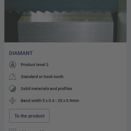
DIAMANT
Product level 2
Standard or hook tooth
Solid materials and profiles
Band width 5 x 0.4 - 25 x 0.9mm
To the product