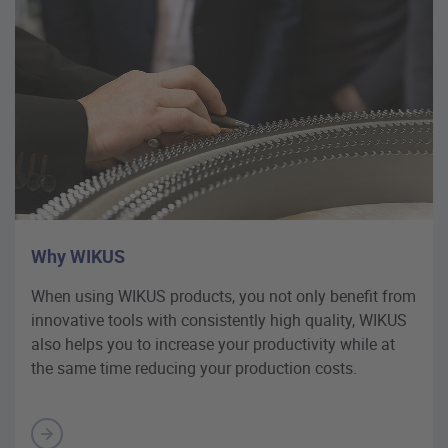
Why WIKUS
When using WIKUS products, you not only benefit from
innovative tools with consistently high quality, WIKUS
also helps you to increase your productivity while at
the same time reducing your production costs.