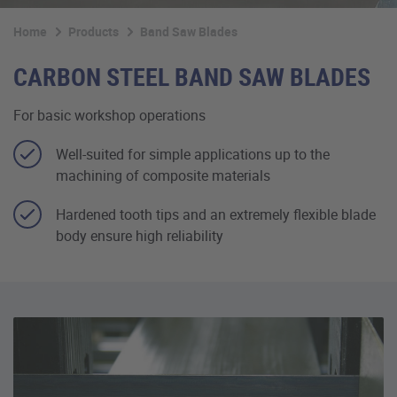
Home
Products
Band Saw Blades
CARBON STEEL BAND SAW BLADES
For basic workshop operations
Well-suited for simple applications up to the
machining of composite materials
Hardened tooth tips and an extremely flexible blade
body ensure high reliability