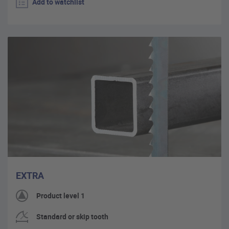
Add to watchlist
EXTRA
Product level 1
Standard or skip tooth