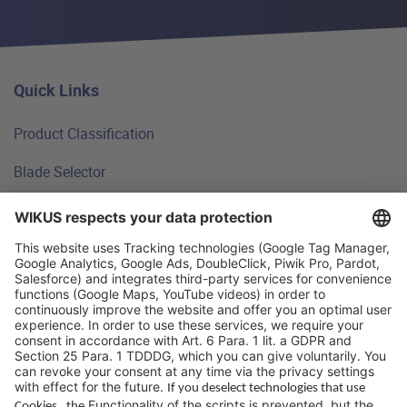
Quick Links
Product Classification
Blade Selector
Technical Principles
FAQ
WIKUS Worldwide
Why WIKUS
Guidebook
Company