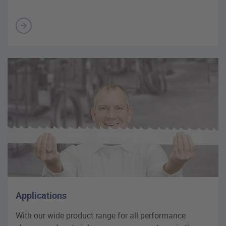
Applications
With our wide product range for all performance