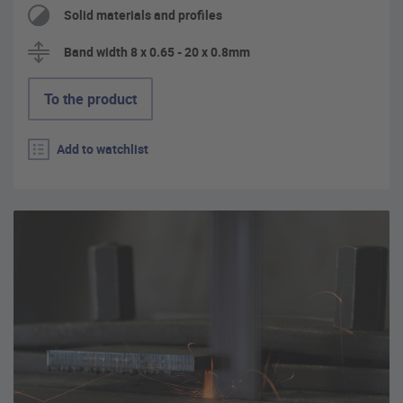
Solid materials and profiles
Band width 8 x 0.65 - 20 x 0.8mm
To the product
Add to watchlist