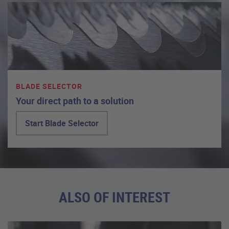
BLADE SELECTOR
Your direct path to a solution
Start Blade Selector
ALSO OF INTEREST