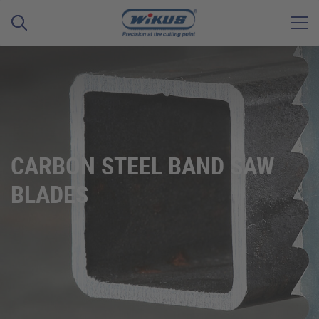
CARBON STEEL BAND SAW
BLADES